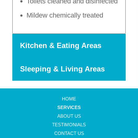
Toilets cleaned and disinfected
Mildew chemically treated
Kitchen & Eating Areas
Sleeping & Living Areas
HOME
SERVICES
ABOUT US
TESTIMONIALS
CONTACT US