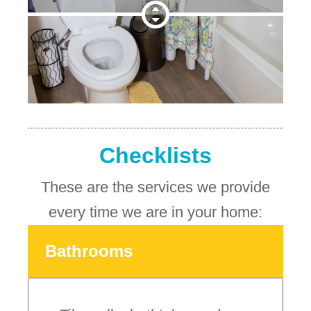
Checklists
These are the services we provide
every time we are in your home:
Bathrooms