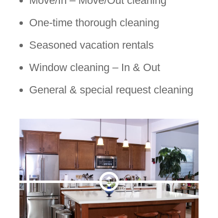
Move/In – Move/Out cleaning
One-time thorough cleaning
Seasoned vacation rentals
Window cleaning – In & Out
General & special request cleaning