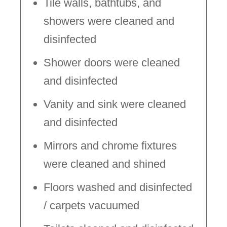
Tile walls, bathtubs, and
showers were cleaned and
disinfected
Shower doors were cleaned
and disinfected
Vanity and sink were cleaned
and disinfected
Mirrors and chrome fixtures
were cleaned and shined
Floors washed and disinfected
/ carpets vacuumed