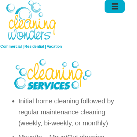
Commercial | Residential | Vacation
Initial home cleaning followed by
regular maintenance cleaning
(weekly, bi-weekly, or monthly)